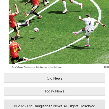
Old News
Today News
© 2026 The Bangladesh News.all Rights Reserved