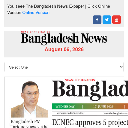
You seee The Bangladesh News E-paper | Click Online
Version
Online Version
August 06, 2026