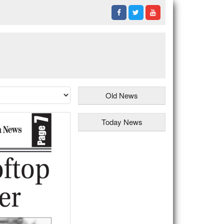
Old News
Today News