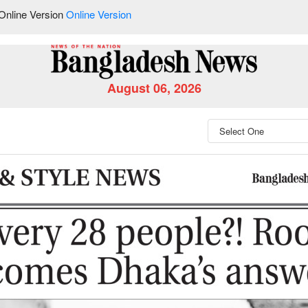
Online Version
Online Version
August 06, 2026