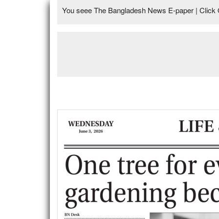
You seee The Bangladesh News E-paper | Click 