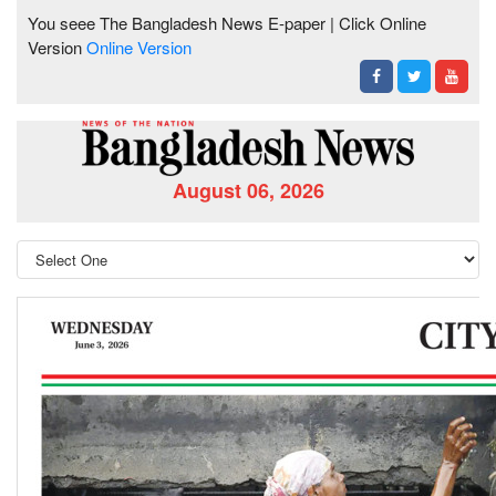
You seee The Bangladesh News E-paper | Click Online
Version
Online Version
August 06, 2026