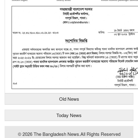
Old News
Today News
© 2026 The Bangladesh News.all Rights Reserved