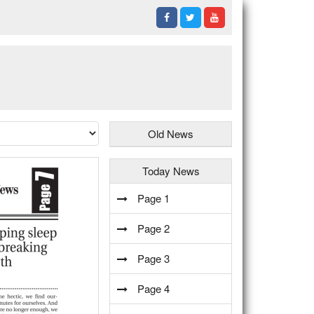
Old News
Today News
Page 1
Page 2
Page 3
Page 4