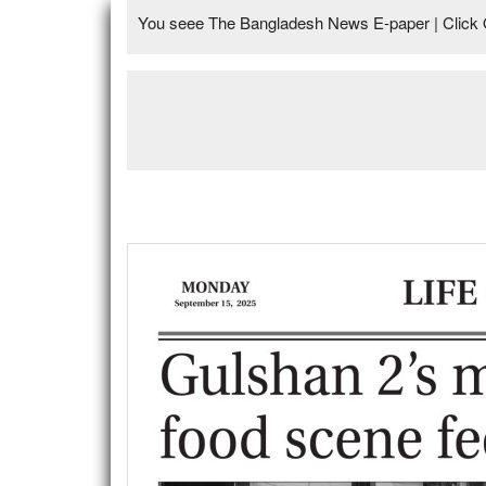
You seee The Bangladesh News E-paper | Click 