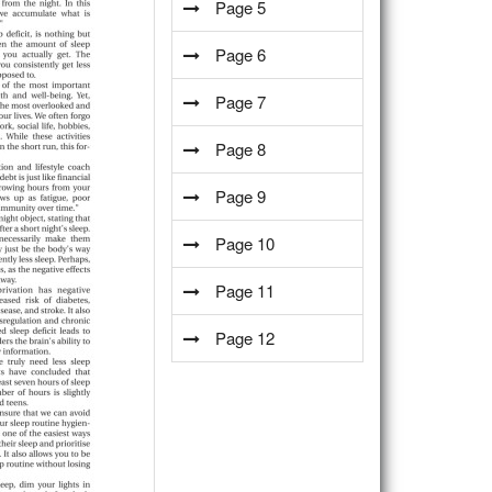
Page 5
Page 6
Page 7
Page 8
Page 9
Page 10
Page 11
Page 12