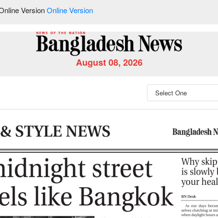
Online Version
Online Version
August 08, 2026