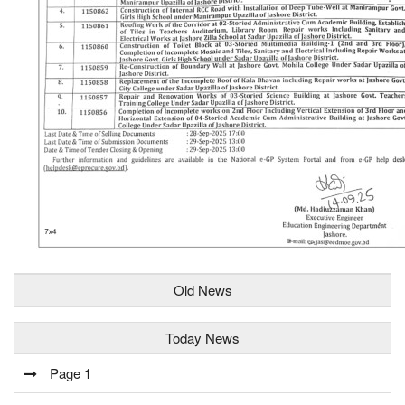
Old News
Today News
Page 1