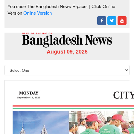
You seee The Bangladesh News E-paper | Click Online
Version
Online Version
August 09, 2026