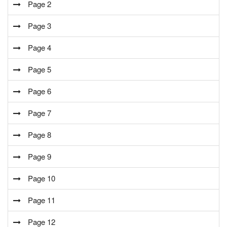
Page 2
Page 3
Page 4
Page 5
Page 6
Page 7
Page 8
Page 9
Page 10
Page 11
Page 12