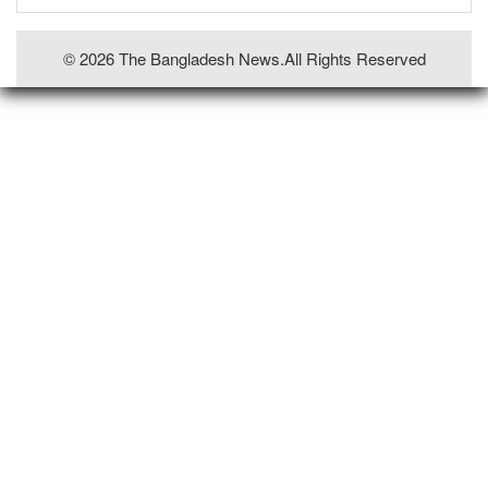
© 2026 The Bangladesh News.all Rights Reserved