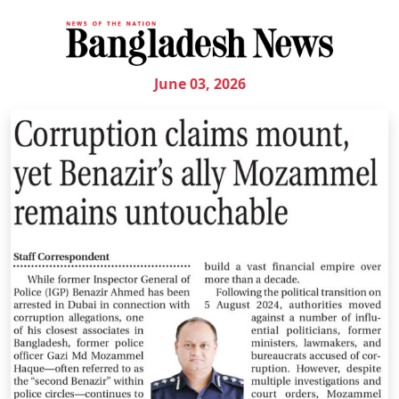
June 03, 2026