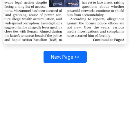
Next Page >>