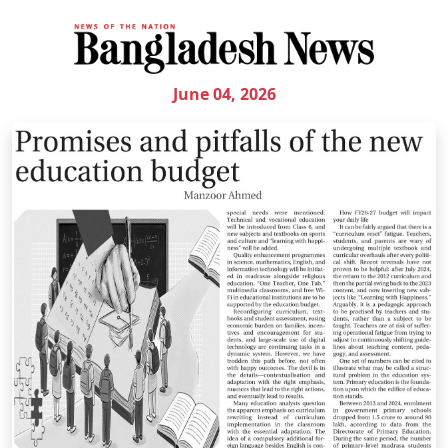
June 04, 2026