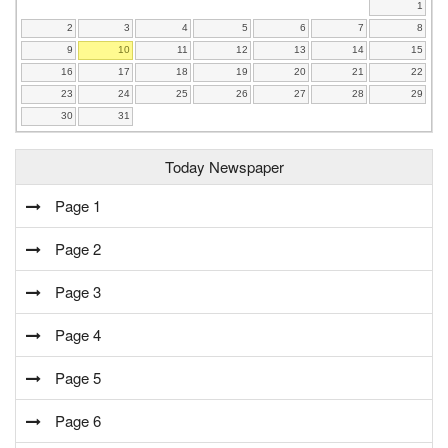
1
2
3
4
5
6
7
8
9
10
11
12
13
14
15
16
17
18
19
20
21
22
23
24
25
26
27
28
29
30
31
Today Newspaper
Page 1
Page 2
Page 3
Page 4
Page 5
Page 6