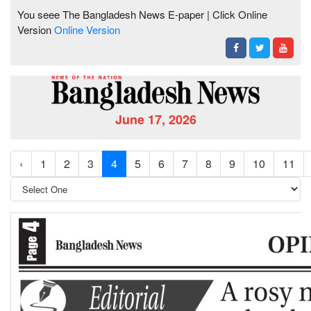
You seee The Bangladesh News E-paper | Click Online
Version
Online Version
June 17, 2026
‹
1
2
3
4
5
6
7
8
9
10
11