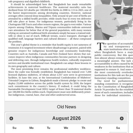
Old News
August
2026
Su
Mo
Tu
We
Th
Fr
Sa