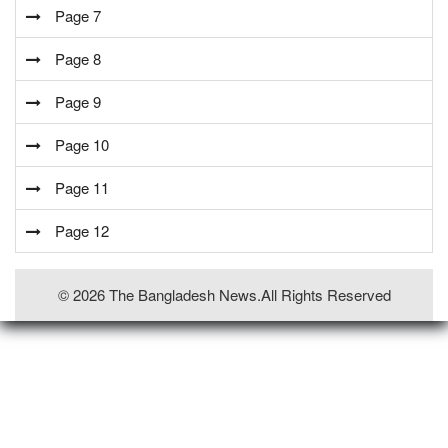
Page 7
Page 8
Page 9
Page 10
Page 11
Page 12
© 2026 The Bangladesh News.all Rights Reserved