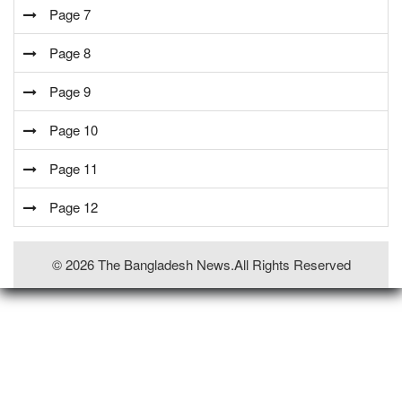
Page 7
Page 8
Page 9
Page 10
Page 11
Page 12
© 2026 The Bangladesh News.all Rights Reserved