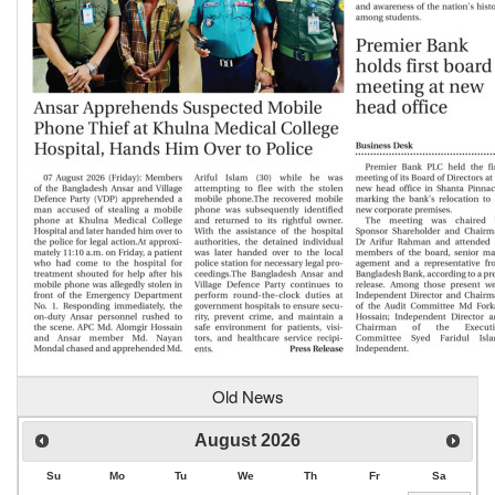
Old News
August
2026
Su
Mo
Tu
We
Th
Fr
Sa