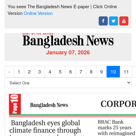
You seee The Bangladesh News E-paper | Click Online
Version
Online Version
January 07, 2026
‹
1
2
3
4
5
6
7
8
9
10
11