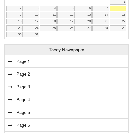
1
2
3
4
5
6
7
8
9
10
11
12
13
14
15
16
17
18
19
20
21
22
23
24
25
26
27
28
29
30
31
Today Newspaper
Page 1
Page 2
Page 3
Page 4
Page 5
Page 6