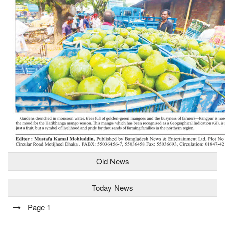
Old News
Today News
Page 1