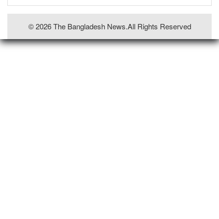
© 2026 The Bangladesh News.all Rights Reserved