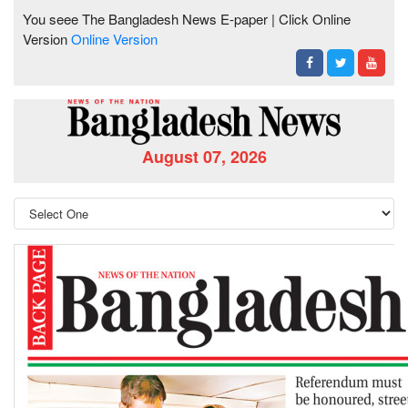
You seee The Bangladesh News E-paper | Click Online
Version
Online Version
August 07, 2026