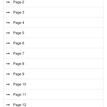
Page 2
Page 3
Page 4
Page 5
Page 6
Page 7
Page 8
Page 9
Page 10
Page 11
Page 12