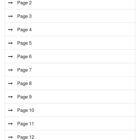
Page 2
Page 3
Page 4
Page 5
Page 6
Page 7
Page 8
Page 9
Page 10
Page 11
Page 12