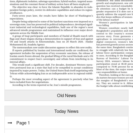
Old News
Today News
Page 1