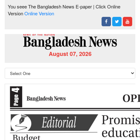
You seee The Bangladesh News E-paper | Click Online
Version
Online Version
August 07, 2026