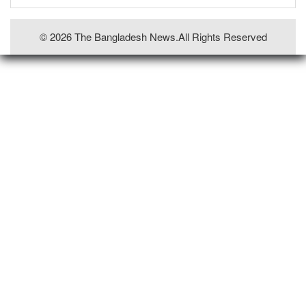
© 2026 The Bangladesh News.all Rights Reserved