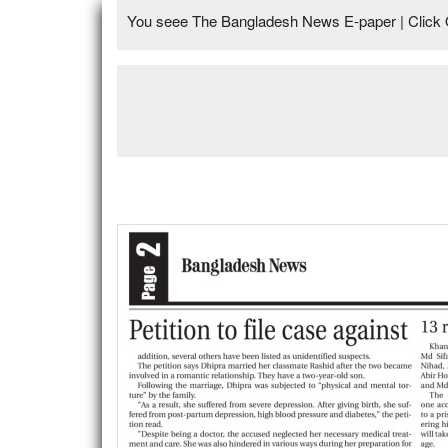
You seee The Bangladesh News E-paper | Click 