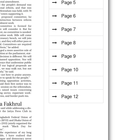
Page 5
Page 6
Page 7
Page 8
Page 9
Page 10
Page 11
Page 12