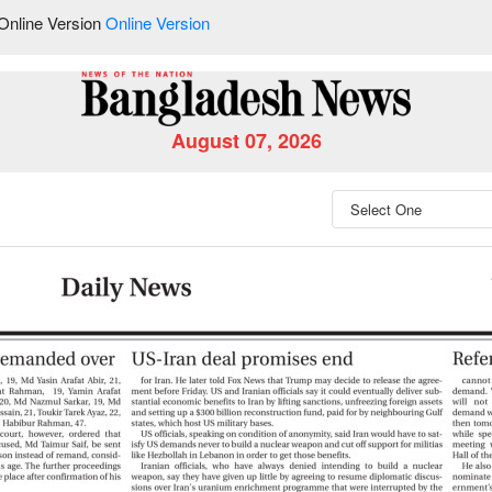
Online Version
Online Version
August 07, 2026