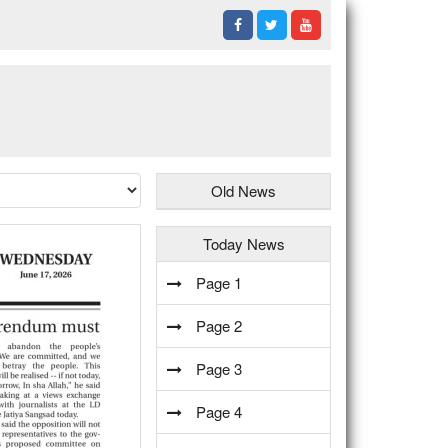
Old News
Today News
Page 1
Page 2
Page 3
Page 4