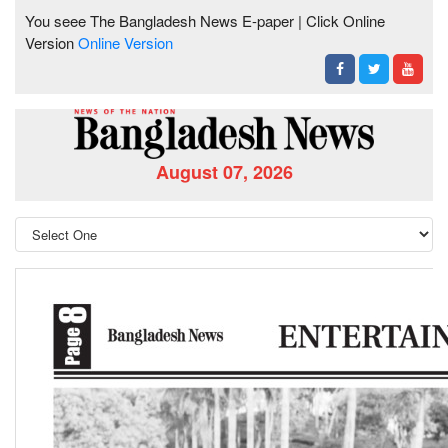
You seee The Bangladesh News E-paper | Click Online
Version
Online Version
August 07, 2026