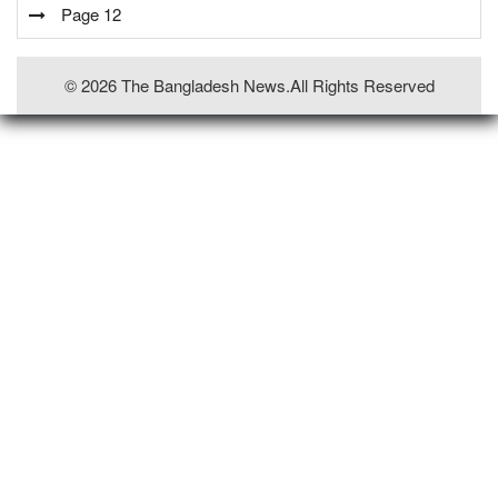
Page 12
© 2026 The Bangladesh News.all Rights Reserved