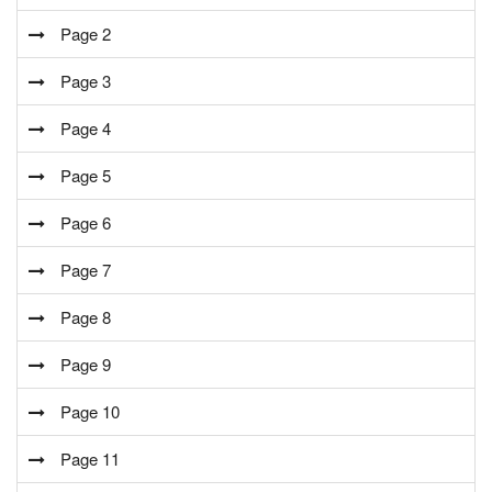
Page 2
Page 3
Page 4
Page 5
Page 6
Page 7
Page 8
Page 9
Page 10
Page 11