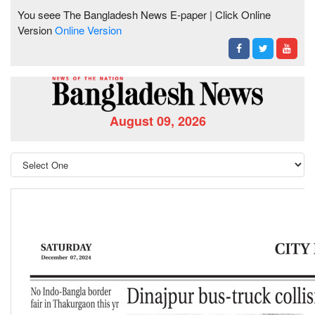
You seee The Bangladesh News E-paper | Click Online
Version
Online Version
August 09, 2026