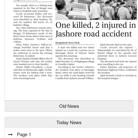
Old News
Today News
Page 1