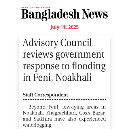
July 11, 2025