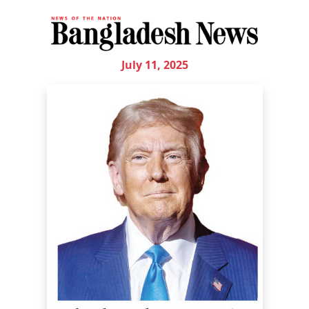
July 11, 2025