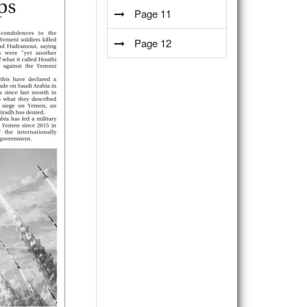
Page 11
Page 12