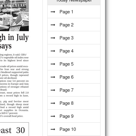
Page 1
Page 2
Page 3
Page 4
Page 5
Page 6
Page 7
Page 8
Page 9
Page 10