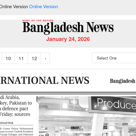
Online Version
Online Version
January 24, 2026
10
11
12
›