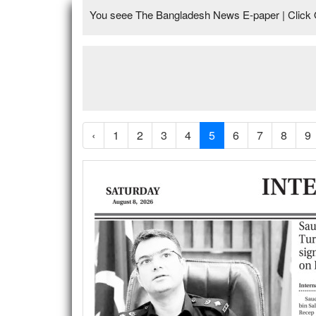
You seee The Bangladesh News E-paper | Click 
‹
1
2
3
4
5
6
7
8
9