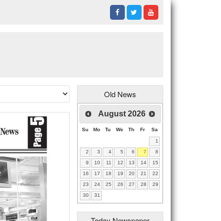
Old News
August
2026
Su
Mo
Tu
We
Th
Fr
Sa
1
2
3
4
5
6
7
8
9
10
11
12
13
14
15
16
17
18
19
20
21
22
23
24
25
26
27
28
29
30
31
Today Newspaper