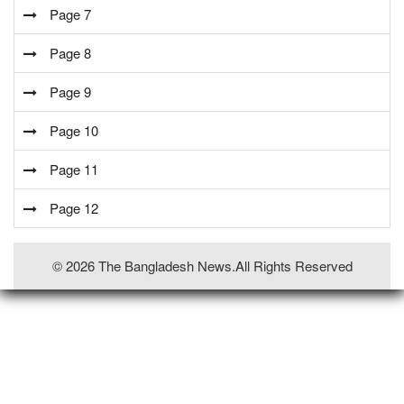
Page 7
Page 8
Page 9
Page 10
Page 11
Page 12
© 2026 The Bangladesh News.all Rights Reserved