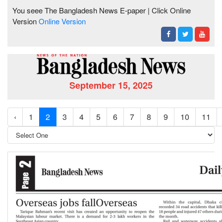
You seee The Bangladesh News E-paper | Click Online
Version
Online Version
September 15, 2025
‹
1
2
3
4
5
6
7
8
9
10
11