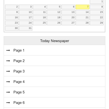
1
2
3
4
5
6
7
8
9
10
11
12
13
14
15
16
17
18
19
20
21
22
23
24
25
26
27
28
29
30
31
Today Newspaper
Page 1
Page 2
Page 3
Page 4
Page 5
Page 6