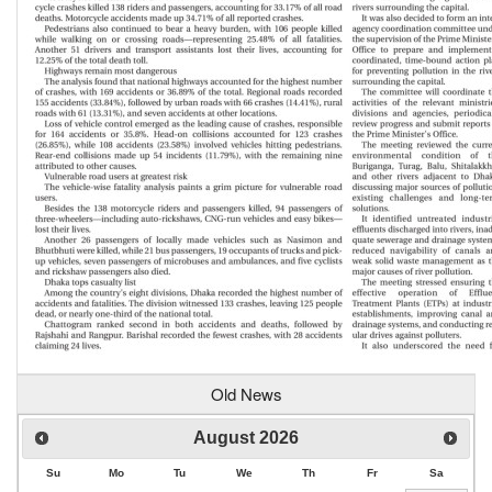
Old News
August
2026
Su
Mo
Tu
We
Th
Fr
Sa